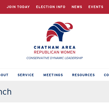
JOIN TODAY
ELECTION INFO
NEWS
EVENTS
BOUT
SERVICE
MEETINGS
RESOURCES
C
nch