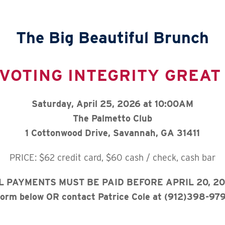
The Big Beautiful Brunch
VOTING INTEGRITY GREAT
Saturday, April 25, 2026 at 10:00AM
The Palmetto Club
1 Cottonwood Drive, Savannah, GA 31411
PRICE: $62 credit card, $60 cash / check, cash bar
L PAYMENTS MUST BE PAID BEFORE APRIL 20, 20
 form below OR contact Patrice Cole at (912)398-979