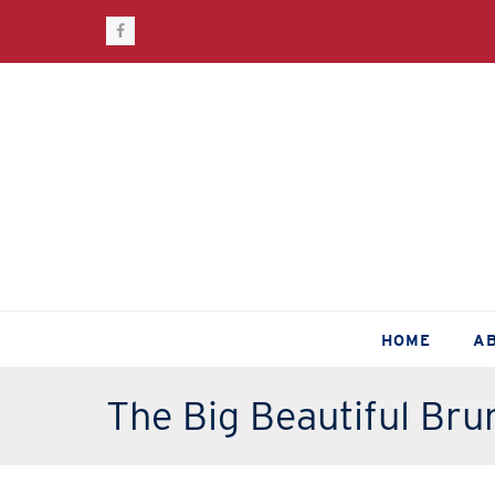
Facebook
HOME
A
The Big Beautiful Bru