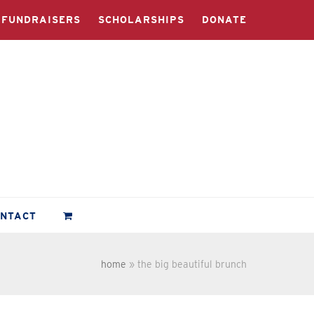
FUNDRAISERS
SCHOLARSHIPS
DONATE
ONTACT
home
»
the big beautiful brunch