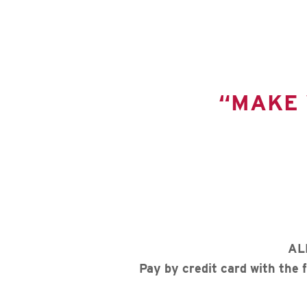
“MAKE 
AL
Pay by credit card with the