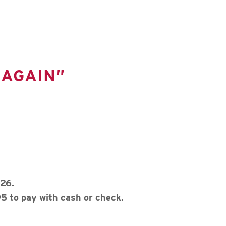
 AGAIN”
26.
5 to pay with cash or check.