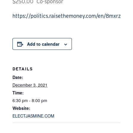
$250.00 Co-sponsor
https://politics.raisethemoney.com/en/8mxrz6phz
Add to calendar
DETAILS
Date:
December 3, 2021
Time:
6:30 pm - 8:00 pm
Website:
ELECTJASMINE.COM