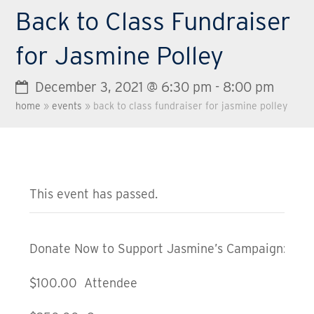
Back to Class Fundraiser
for Jasmine Polley
December 3, 2021 @ 6:30 pm
-
8:00 pm
home
»
events
»
back to class fundraiser for jasmine polley
This event has passed.
Donate Now to Support Jasmine’s Campaign:
$100.00 Attendee