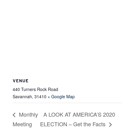
VENUE
440 Turners Rock Road
Savannah
,
31410
+ Google Map
Monthly
A LOOK AT AMERICA’S 2020
Meeting
ELECTION – Get the Facts