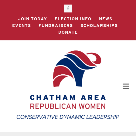
Facebook
JOIN TODAY
ELECTION INFO
NEWS
EVENTS
FUNDRAISERS
SCHOLARSHIPS
DONATE