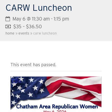
CARW Luncheon
May 6 @ 11:30 am
-
1:15 pm
$35 – $36.50
home
»
events
»
carw luncheon
This event has passed.