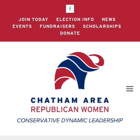
Facebook
JOIN TODAY
ELECTION INFO
NEWS
EVENTS
FUNDRAISERS
SCHOLARSHIPS
DONATE