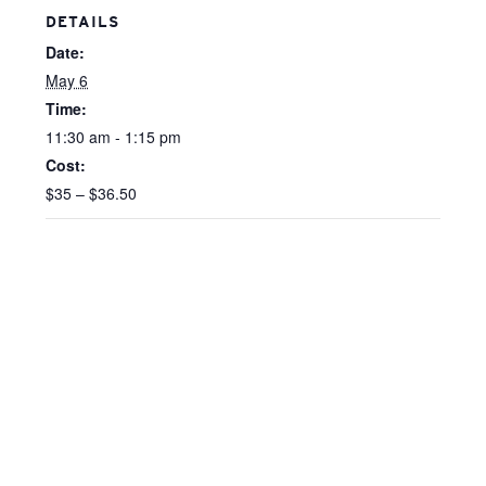
DETAILS
Date:
May 6
Time:
11:30 am - 1:15 pm
Cost:
$35 – $36.50