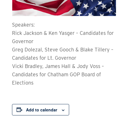
Speakers:
Rick Jackson & Ken Yasger – Candidates for
Governor
Greg Dolezal, Steve Gooch & Blake Tillery –
Candidates for Lt. Governor
Vicki Bradley, James Hall & Jody Voss –
Candidates for Chatham GOP Board of
Elections
Add to calendar