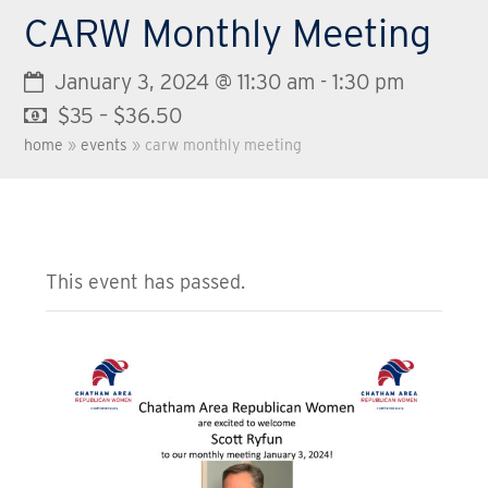
CARW Monthly Meeting
January 3, 2024 @ 11:30 am
-
1:30 pm
$35 – $36.50
home
»
events
»
carw monthly meeting
This event has passed.