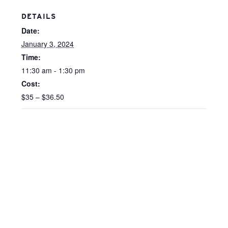
DETAILS
Date:
January 3, 2024
Time:
11:30 am - 1:30 pm
Cost:
$35 – $36.50