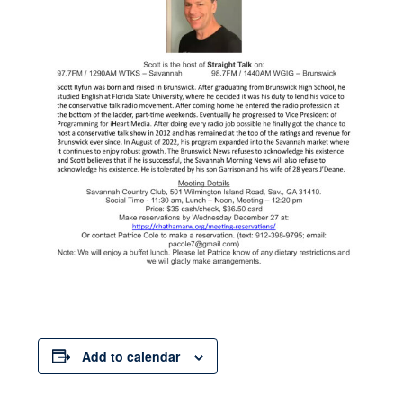
Add to calendar