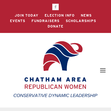
Facebook
JOIN TODAY
ELECTION INFO
NEWS
EVENTS
FUNDRAISERS
SCHOLARSHIPS
DONATE