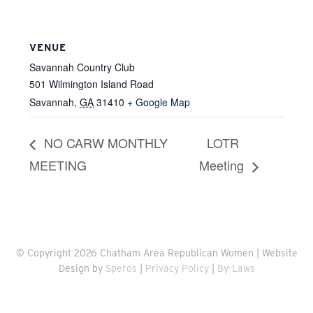
VENUE
Savannah Country Club
501 Wilmington Island Road
Savannah
,
GA
31410
+ Google Map
NO CARW MONTHLY
LOTR
MEETING
Meeting
© Copyright 2026 Chatham Area Republican Women | Website
Design by
Speros
|
Privacy Policy
|
By-Laws