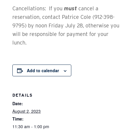
Cancellations: If you
must
cancel a
reservation, contact Patrice Cole (912-398-
9795) by noon Friday July 28, otherwise you
will be responsible for payment for your
lunch.
Add to calendar
DETAILS
Date:
August 2, 2023
Time:
11:30 am - 1:00 pm