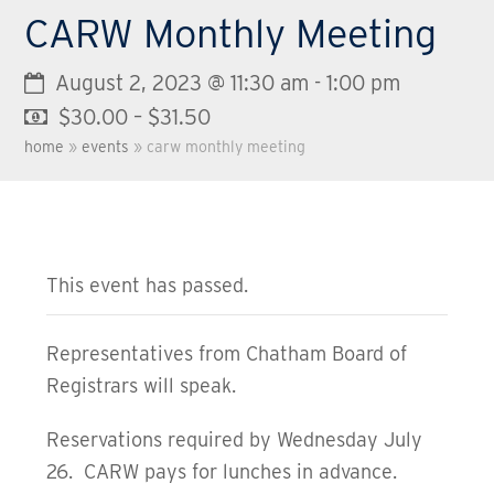
CARW Monthly Meeting
August 2, 2023 @ 11:30 am
-
1:00 pm
$30.00 – $31.50
home
»
events
»
carw monthly meeting
This event has passed.
Representatives from Chatham Board of
Registrars will speak.
Reservations required by Wednesday July
26. CARW pays for lunches in advance.