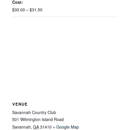
Cost:
$30.00 – $31.50
VENUE
Savannah Country Club
501 Wilmington Island Road
Savannah
,
GA
31410
+ Google Map