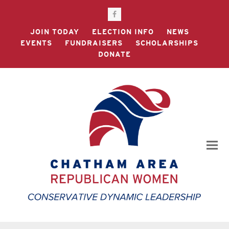
Facebook
JOIN TODAY
ELECTION INFO
NEWS
EVENTS
FUNDRAISERS
SCHOLARSHIPS
DONATE