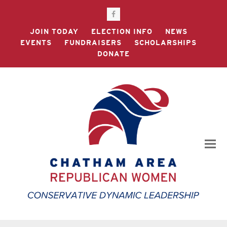
Facebook
JOIN TODAY
ELECTION INFO
NEWS
EVENTS
FUNDRAISERS
SCHOLARSHIPS
DONATE