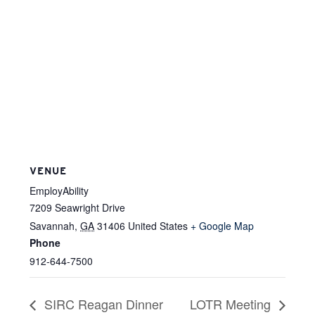
VENUE
EmployAbility
7209 Seawright Drive
Savannah
,
GA
31406
United States
+ Google Map
Phone
912-644-7500
SIRC Reagan Dinner
LOTR Meeting