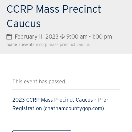
CCRP Mass Precinct
Caucus
February 11, 2023 @ 9:00 am
-
1:00 pm
home
»
events
»
ccrp mass precinct caucus
This event has passed.
2023 CCRP Mass Precinct Caucus – Pre-
Registration (chathamcountygop.com)