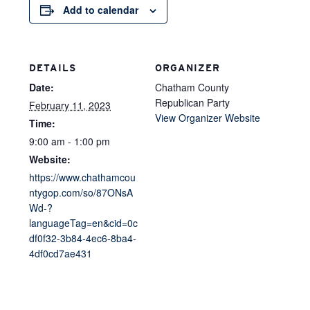
Add to calendar
DETAILS
ORGANIZER
Date:
Chatham County
Republican Party
February 11, 2023
View Organizer Website
Time:
9:00 am - 1:00 pm
Website:
https://www.chathamcou
ntygop.com/so/87ONsA
Wd-?
languageTag=en&cid=0c
df0f32-3b84-4ec6-8ba4-
4df0cd7ae431