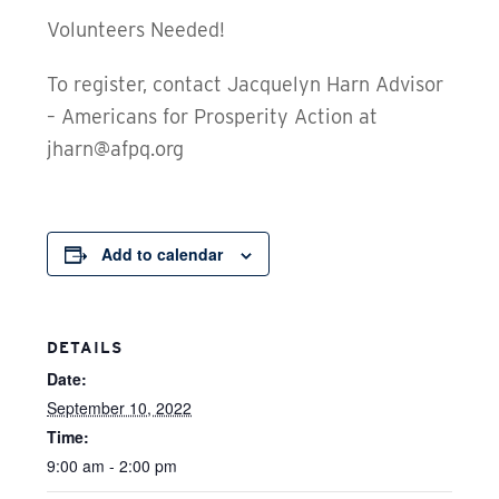
Volunteers Needed!
To register, contact Jacquelyn Harn Advisor
– Americans for Prosperity Action at
jharn@afpq.org
Add to calendar
DETAILS
Date:
September 10, 2022
Time:
9:00 am - 2:00 pm