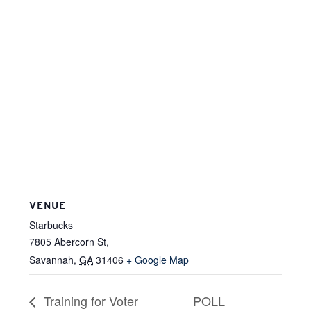
VENUE
Starbucks
7805 Abercorn St,
Savannah
,
GA
31406
+ Google Map
Training for Voter
POLL