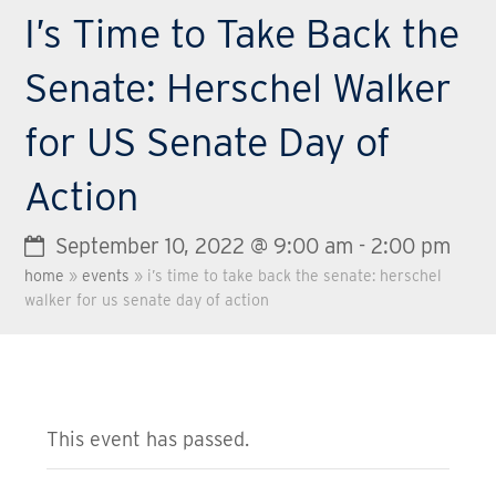
I’s Time to Take Back the
Senate: Herschel Walker
for US Senate Day of
Action
September 10, 2022 @ 9:00 am
-
2:00 pm
home
»
events
»
i’s time to take back the senate: herschel
walker for us senate day of action
This event has passed.