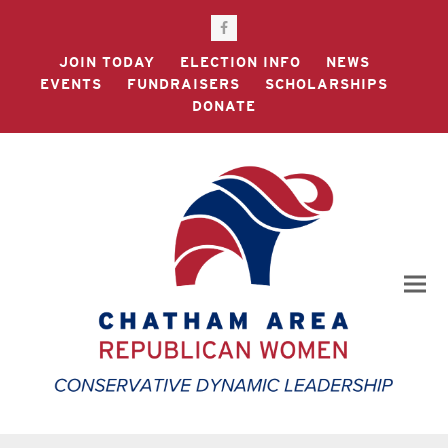
Facebook
JOIN TODAY
ELECTION INFO
NEWS
EVENTS
FUNDRAISERS
SCHOLARSHIPS
DONATE