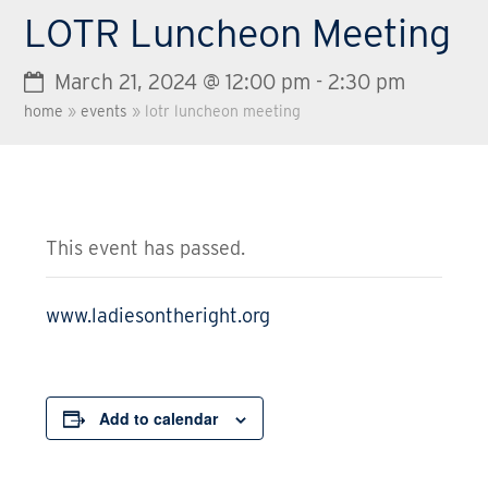
LOTR Luncheon Meeting
March 21, 2024 @ 12:00 pm
-
2:30 pm
home
»
events
»
lotr luncheon meeting
This event has passed.
www.ladiesontheright.org
Add to calendar