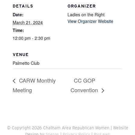
DETAILS
ORGANIZER
Date:
Ladies on the Right
View Organizer Website
March 21, 2024
Time:
12:00 pm - 2:30 pm
VENUE
Palmetto Club
CARW Monthly
CC GOP
Meeting
Convention
© Copyright 2026 Chatham Area Republican Women | Website
Design by
Speros
|
Privacy Policy
|
By-Laws