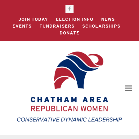
Facebook
JOIN TODAY
ELECTION INFO
NEWS
EVENTS
FUNDRAISERS
SCHOLARSHIPS
DONATE