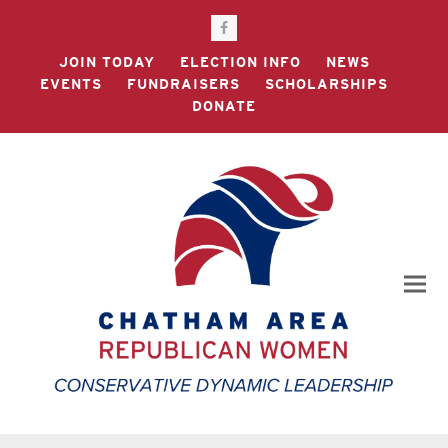
Facebook
JOIN TODAY
ELECTION INFO
NEWS
EVENTS
FUNDRAISERS
SCHOLARSHIPS
DONATE