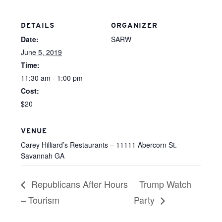
DETAILS
ORGANIZER
Date:
SARW
June 5, 2019
Time:
11:30 am - 1:00 pm
Cost:
$20
VENUE
Carey Hilliard’s Restaurants – 11111 Abercorn St.
Savannah GA
Republicans After Hours
Trump Watch
– Tourism
Party