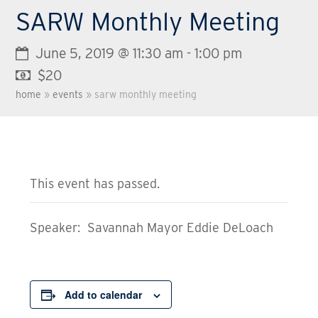
SARW Monthly Meeting
June 5, 2019 @ 11:30 am
-
1:00 pm
$20
home
»
events
»
sarw monthly meeting
This event has passed.
Speaker: Savannah Mayor Eddie DeLoach
Add to calendar