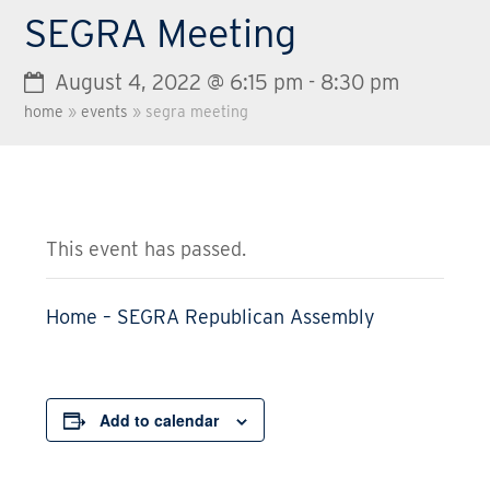
SEGRA Meeting
August 4, 2022 @ 6:15 pm
-
8:30 pm
home
»
events
»
segra meeting
This event has passed.
Home – SEGRA Republican Assembly
Add to calendar