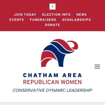
Facebook
JOIN TODAY
ELECTION INFO
NEWS
EVENTS
FUNDRAISERS
SCHOLARSHIPS
DONATE