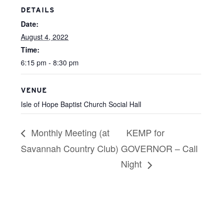
DETAILS
Date:
August 4, 2022
Time:
6:15 pm - 8:30 pm
VENUE
Isle of Hope Baptist Church Social Hall
Monthly Meeting (at
KEMP for
Savannah Country Club)
GOVERNOR – Call
Night