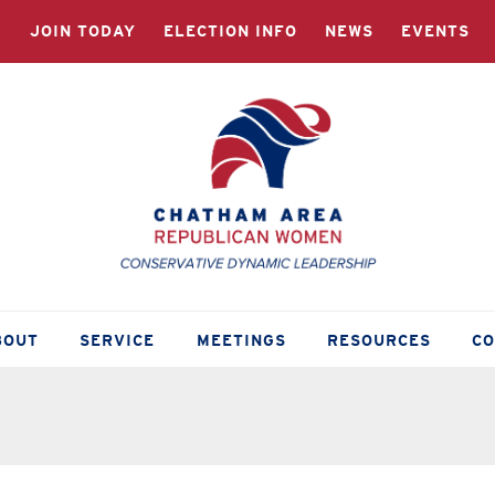
JOIN TODAY
ELECTION INFO
NEWS
EVENTS
BOUT
SERVICE
MEETINGS
RESOURCES
C