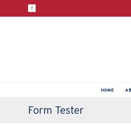
Facebook
HOME
A
Form Tester