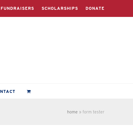
FUNDRAISERS
SCHOLARSHIPS
DONATE
ONTACT
home
»
form tester