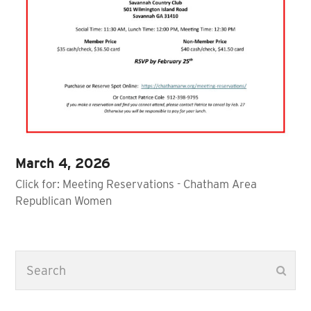
March 4, 2026
Click for: Meeting Reservations - Chatham Area
Republican Women
Search
Subm