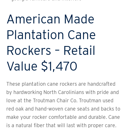
American Made
Plantation Cane
Rockers – Retail
Value $1,470
These plantation cane rockers are handcrafted
by hardworking North Carolinians with pride and
love at the Troutman Chair Co. Troutman used
red oak and hand-woven cane seats and backs to
make your rocker comfortable and durable. Cane
is a natural fiber that will last with proper care.