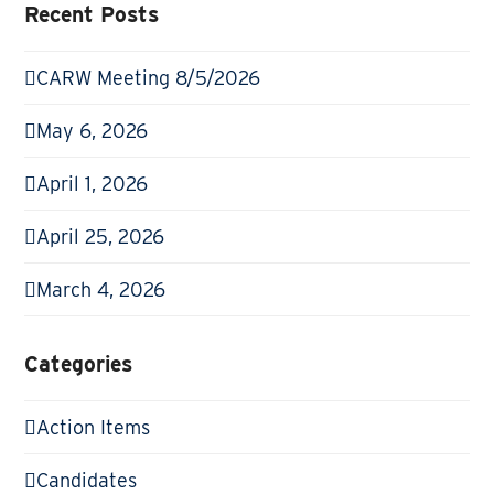
Recent Posts
CARW Meeting 8/5/2026
May 6, 2026
April 1, 2026
April 25, 2026
March 4, 2026
Categories
Action Items
Candidates