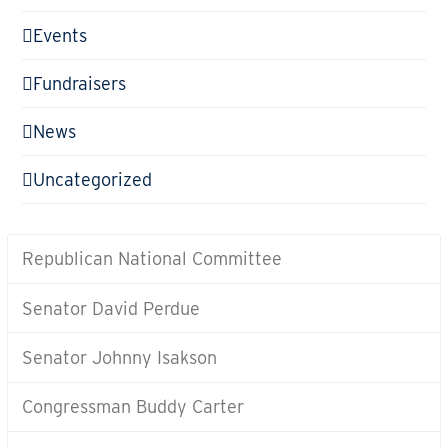
Events
Fundraisers
News
Uncategorized
Republican National Committee
Senator David Perdue
Senator Johnny Isakson
Congressman Buddy Carter