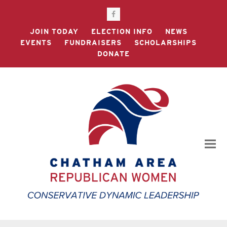
Facebook
JOIN TODAY
ELECTION INFO
NEWS
EVENTS
FUNDRAISERS
SCHOLARSHIPS
DONATE