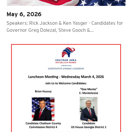
May 6, 2026
Speakers: Rick Jackson & Ken Yasger - Candidates for
Governor Greg Dolezal, Steve Gooch &…