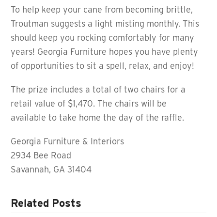
To help keep your cane from becoming brittle,
Troutman suggests a light misting monthly. This
should keep you rocking comfortably for many
years! Georgia Furniture hopes you have plenty
of opportunities to sit a spell, relax, and enjoy!
The prize includes a total of two chairs for a
retail value of $1,470. The chairs will be
available to take home the day of the raffle.
Georgia Furniture & Interiors
2934 Bee Road
Savannah, GA 31404
Related Posts