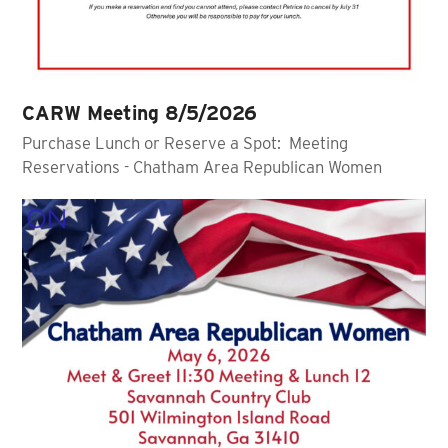
CARW Meeting 8/5/2026
Purchase Lunch or Reserve a Spot: Meeting
Reservations - Chatham Area Republican Women