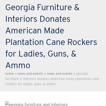
Georgia Furniture &
Interiors Donates
American Made
Plantation Cane Rockers
for Ladies, Guns, &
Ammo
home
»
news and events
»
news and events
»
georgia
furniture & interiors donates american made plantation cane
rockers for ladies, guns, & ammo