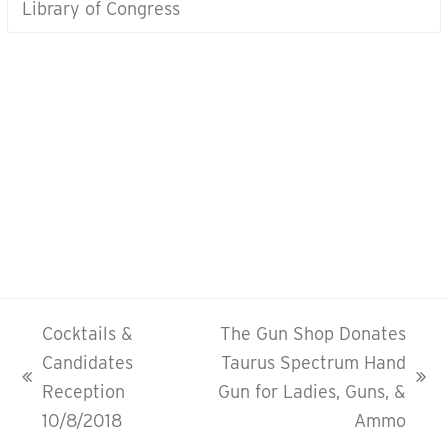
Library of Congress
CONTACT US
To learn more about the
Savannah Area Republican Women
MEMBERSHIP INQUIRIES
Carol St. Arnaud
(912) 356-5286
Cocktails &
The Gun Shop Donates
Candidates
Taurus Spectrum Hand
previous
next
Reception
Gun for Ladies, Guns, &
post:
post:
10/8/2018
Ammo