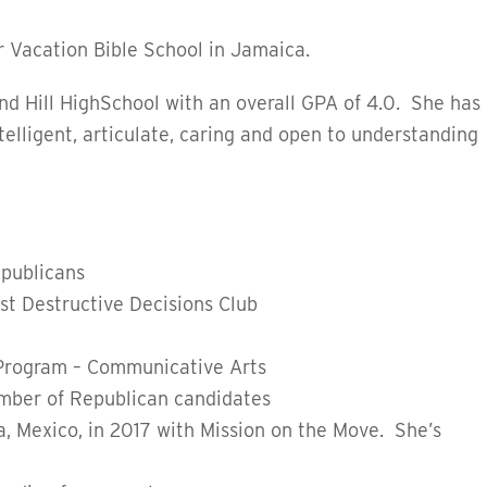
r Vacation Bible School in Jamaica.
d Hill HighSchool with an overall GPA of 4.0.
She has
ntelligent, articulate, caring and open to understanding
publicans
st Destructive Decisions Club
 Program – Communicative Arts
umber of Republican candidates
a, Mexico, in 2017 with Mission on the Move. She’s