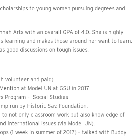
cholarships to young women pursuing degrees and
nah Arts with an overall GPA of 4.0. She is highly
ys learning and makes those around her want to learn.
s good discussions on tough issues.
h volunteer and paid)
Mention at Model UN at GSU in 2017
ors Program – Social Studies
mp run by Historic Sav. Foundation.
 to not only classroom work but also knowledge of
d international issues (via Model UN).
hops (1 week in summer of 2017) – talked with Buddy