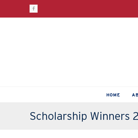
Facebook
HOME
A
Scholarship Winners 