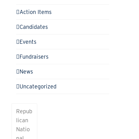
Action Items
Candidates
Events
Fundraisers
News
Uncategorized
CONTACT
Repub
US
lican
To learn
Natio
more
nal