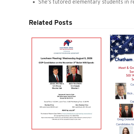
She’s tutored elementary students in re
Related Posts