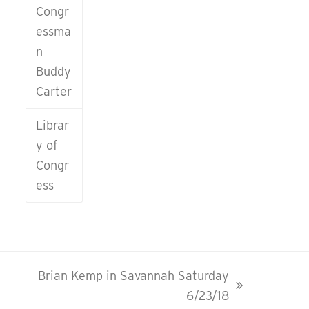
Congr
essma
n
Buddy
Carter
Librar
y of
Congr
ess
Brian Kemp in Savannah Saturday
next
6/23/18