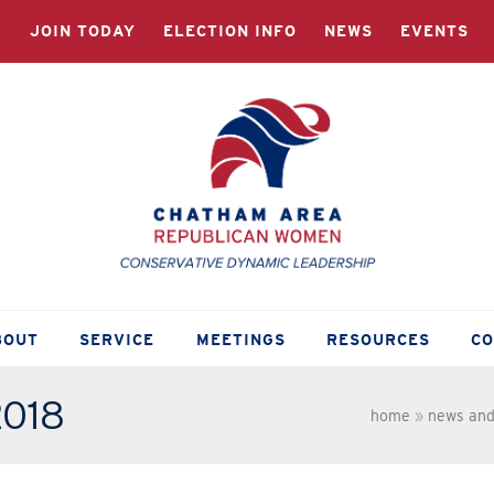
JOIN TODAY
ELECTION INFO
NEWS
EVENTS
BOUT
SERVICE
MEETINGS
RESOURCES
C
2018
home
»
news and