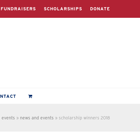
FUNDRAISERS
SCHOLARSHIPS
DONATE
ONTACT
 events
»
news and events
»
scholarship winners 2018