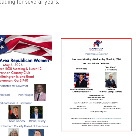
ading for several years.