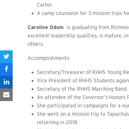
Carter.
A camp counselor for 3 mission trips fo
Caroline Odom
is graduating from Richmon
excellent leadership qualities, is mature, i
others.
Accomplishments:
Share
on
Secretary/Treasurer of RHHS Young Re
Share
Twitter
Vice President of RHHS Students again
on
Share
Secretary of the RHHS Marching Band
Facebook
on
An attendee of the Governor’s Honors
Share
She participated in campaigns for a n
LinkedIn
via
She went on a mission trip to Tapachul
Email
returning in 2018.