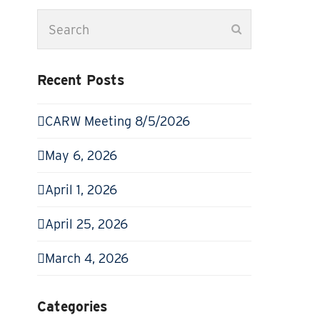
Search
Submit
Recent Posts
CARW Meeting 8/5/2026
May 6, 2026
April 1, 2026
April 25, 2026
March 4, 2026
Categories