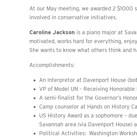
At our May meeting, we awarded 2 $1000 s
involved in conservative initiatives.
Caroline Jackson
is
a piano major at Savan
motivated, works hard for everything, enjo
She wants to know what others think and ha
Accomplishments:
An Interpretor at Davenport House (bot
VP of Model UN – Receiving Honorable 
A semi-finalist for the Governor’s Hon
Camp counselor at Hands on History Ca
US History Award as a sophomore – due
Savannah area (via Davenport House) an
Political Activities: Washington Works