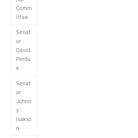
about the
Comm
Savannah
ittee
Area
Republican
Senat
Women
or
David
MEMBERSHIP
Perdu
INQUIRIES
e
Carol St.
Arnaud
Senat
(912) 356-
or
5286
Johnn
y
Isakso
n