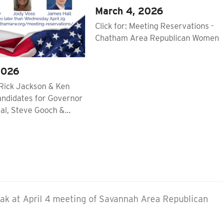
March 4, 2026
Click for: Meeting Reservations -
Chatham Area Republican Women
2026
Rick Jackson & Ken
andidates for Governor
al, Steve Gooch &…
eak at April 4 meeting of Savannah Area Republican