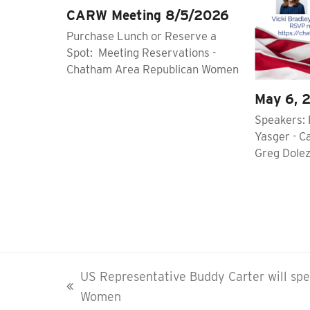
CARW Meeting 8/5/2026
Purchase Lunch or Reserve a
Spot: Meeting Reservations -
Chatham Area Republican Women
May 6, 
Speakers: 
Yasger - C
Greg Dolez
US Representative Buddy Carter will sp
previous
Women