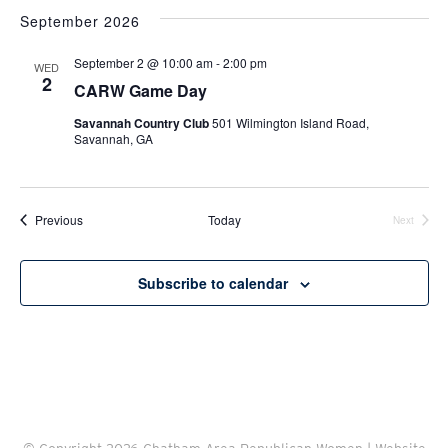
Navi
September 2026
September 2 @ 10:00 am
-
2:00 pm
WED
2
CARW Game Day
Savannah Country Club
501 Wilmington Island Road,
Savannah, GA
Events
Previous
Today
Next
Events
Subscribe to calendar