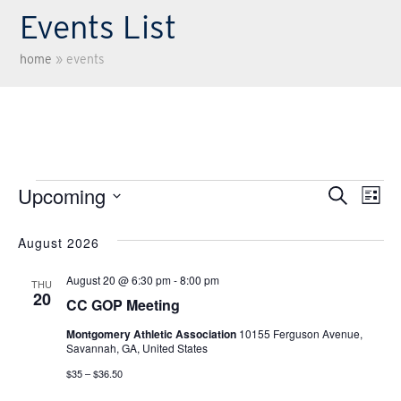
Events List
home
»
events
Events
Upcoming
Eve
EV
Search
List
Select
VI
Sea
August 2026
date.
NA
August 20 @ 6:30 pm
-
8:00 pm
THU
and
20
CC GOP Meeting
Montgomery Athletic Association
10155 Ferguson Avenue,
Vie
Savannah, GA, United States
$35 – $36.50