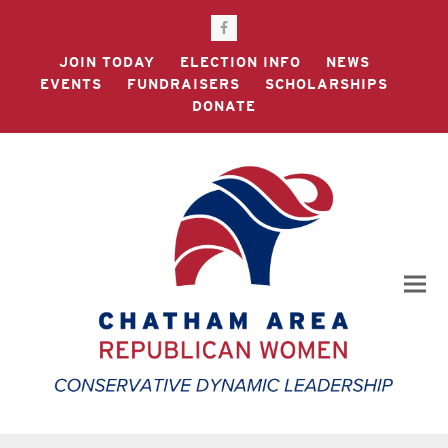
Facebook
JOIN TODAY
ELECTION INFO
NEWS
EVENTS
FUNDRAISERS
SCHOLARSHIPS
DONATE